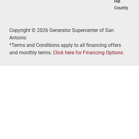
Hill
County
Copyright © 2026 Generator Supercenter of San
Antonio
*Terms and Conditions apply to all financing offers
and monthly terms.
Click here for Financing Options.