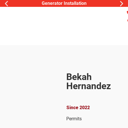
Generator Installation
Bekah
Hernandez
Operations
Coordinator
Since 2022
Permits