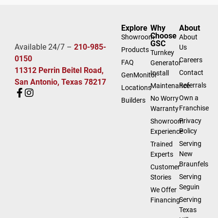
Explore
Why
About
Choose
Showroom
About
GSC
Available 24/7 –
210-985-
Us
Products
Turnkey
0150
Careers
FAQ
Generator
11312 Perrin Beitel Road,
Contact
Install
GenMonitor
San Antonio, Texas 78217
Referrals
Maintenance
Locations
Own a
No Worry
Builders
Franchise
Warranty
Privacy
Showroom
Policy
Experience
Serving
Trained
New
Experts
Braunfels
Customer
Serving
Stories
Seguin
We Offer
Serving
Financing
Texas