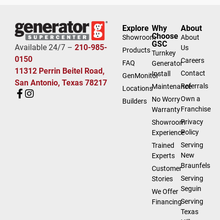
Explore
Why
About
Choose
Showroom
About
GSC
Available 24/7 –
210-985-
Us
Products
Turnkey
0150
Careers
FAQ
Generator
11312 Perrin Beitel Road,
Contact
Install
GenMonitor
San Antonio, Texas 78217
Referrals
Maintenance
Locations
Own a
No Worry
Builders
Franchise
Warranty
Privacy
Showroom
Policy
Experience
Serving
Trained
New
Experts
Braunfels
Customer
Serving
Stories
Seguin
We Offer
Serving
Financing
Texas