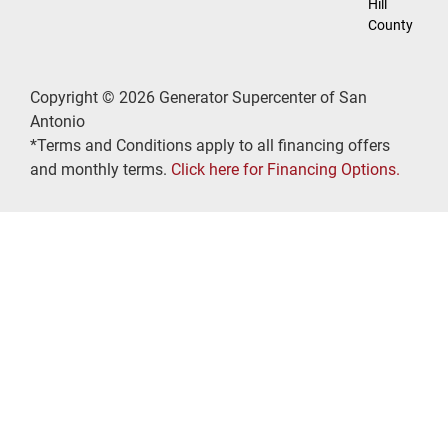
Hill
County
Copyright © 2026 Generator Supercenter of San
Antonio
*Terms and Conditions apply to all financing offers
and monthly terms.
Click here for Financing Options.