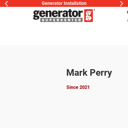
Generator Installation
Mark Perry
Owner
Since 2021