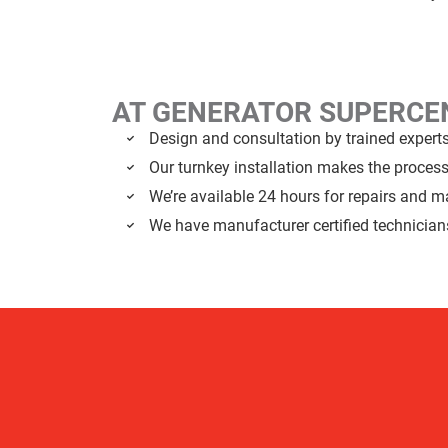
AT GENERATOR SUPERC
Design and consultation by trained expert
Our turnkey installation makes the proces
We’re available 24 hours for repairs and 
We have manufacturer certified technician