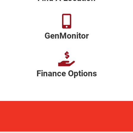
GenMonitor
Finance Options