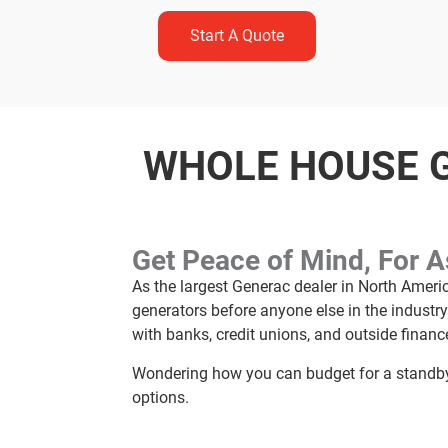
Start A Quote
WHOLE HOUSE G
Get Peace of Mind, For 
As the largest Generac dealer in North Ameri
generators before anyone else in the industr
with banks, credit unions, and outside financ
Wondering how you can budget for a standby 
options.