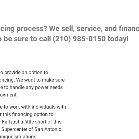
cing process? We sell, service, and fina
 be sure to call
(210) 985-0150
today!
o provide an option to
inancing. We want to make sure
ome to handle any power needs
payment.
 to work with individuals with
r this financing option to
ll just a little short of this
r Supercenter of San Antonio.
unique situations.