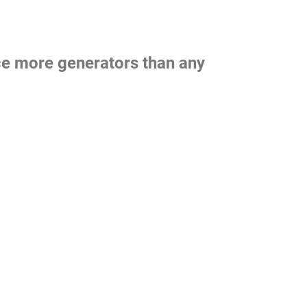
nce more generators than any