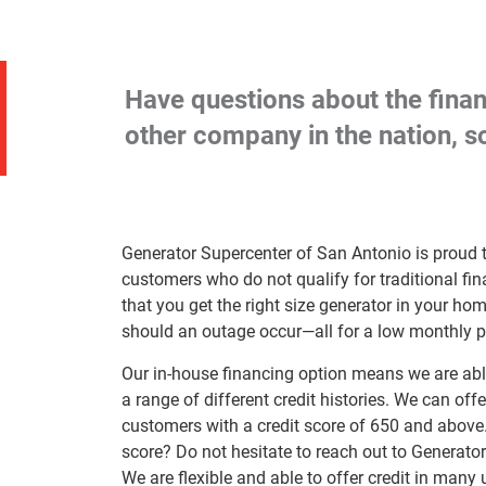
Have questions about the finan
other company in the nation, so
Generator Supercenter of San Antonio is proud t
customers who do not qualify for traditional f
that you get the right size generator in your h
should an outage occur—all for a low monthly 
Our in-house financing option means we are able
a range of different credit histories. We can offe
customers with a credit score of 650 and above. Fa
score? Do not hesitate to reach out to Generato
We are flexible and able to offer credit in many 