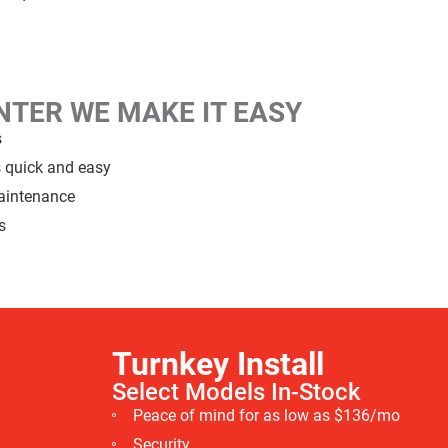
ENTER
WE MAKE IT EASY
s
s quick and easy
maintenance
s
Turnkey Install
Select Models
In-Stock
Peace of mind for as low as $136/mo
Security