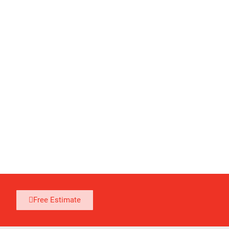
Free Estimate