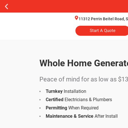
11312 Perrin Beitel Road, 
Start A Quote
Whole Home Generat
Financing Options
Peace of mind for as low as $
Turnkey
Installation
Certified
Electricians & Plumbers
Permitting
When Required
Maintenance & Service
After Install