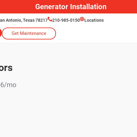
Generator Installation
San Antonio, Texas 78217
210-985-0150
Locations
Get Maintenance
ors
136/mo