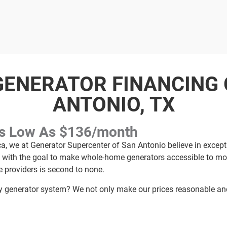
ENERATOR FINANCING 
ANTONIO, TX
As Low As $136/month
ca, we at Generator Supercenter of San Antonio believe in excep
y with the goal to make whole-home generators accessible to mor
e providers is second to none.
generator system? We not only make our prices reasonable and 