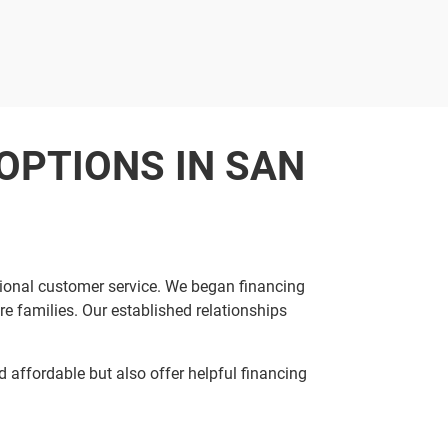
OPTIONS IN SAN
tional customer service. We began financing
e families. Our established relationships
affordable but also offer helpful financing