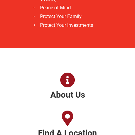
Peace of Mind
Protect Your Family
Protect Your Investments
About Us
Find A Location